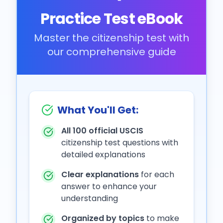
Practice Test eBook
Master the citizenship test with
our comprehensive guide
What You'll Get:
All 100 official USCIS
citizenship test questions with
detailed explanations
Clear explanations
for each
answer to enhance your
understanding
Organized by topics
to make