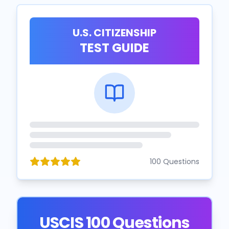
U.S. CITIZENSHIP
TEST GUIDE
100 Questions
USCIS 100 Questions