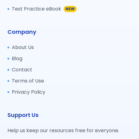
Test Practice eBook
NEW
Company
About Us
Blog
Contact
Terms of Use
Privacy Policy
Support Us
Help us keep our resources free for everyone.