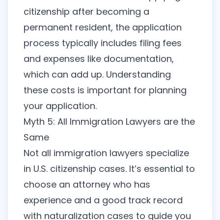
citizenship after becoming a
permanent resident, the application
process typically includes filing fees
and expenses like documentation,
which can add up. Understanding
these costs is important for planning
your application.
Myth 5: All Immigration Lawyers are the
Same
Not all immigration lawyers specialize
in U.S. citizenship cases. It’s essential to
choose an attorney who has
experience and a good track record
with naturalization cases to guide you