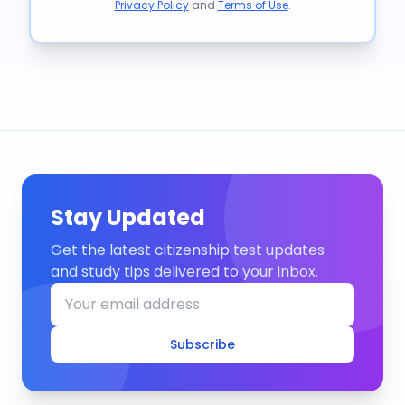
Privacy Policy
and
Terms of Use
.
Stay Updated
Get the latest citizenship test updates
and study tips delivered to your inbox.
Subscribe