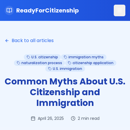
ReadyForCitizenship
Ope
Back to all articles
U.S. citizenship
immigration myths
naturalization process
citizenship application
U.S. immigration
Common Myths About U.S.
Citizenship and
Immigration
April 26, 2025
2
min read