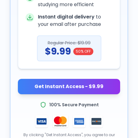
studying more efficient
Instant digital delivery
to
your email after purchase
Regular Price: $19.99
$9.99
50% OFF
Get Instant Access - $9.99
100% Secure Payment
By clicking "Get Instant Access", you agree to our