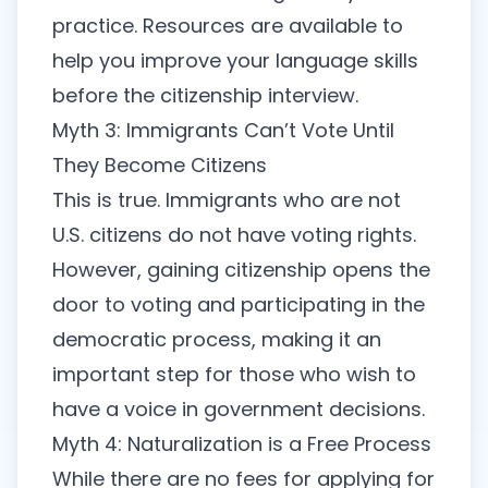
practice. Resources are available to
help you improve your language skills
before the citizenship interview.
Myth 3: Immigrants Can’t Vote Until
They Become Citizens
This is true. Immigrants who are not
U.S. citizens do not have voting rights.
However, gaining citizenship opens the
door to voting and participating in the
democratic process, making it an
important step for those who wish to
have a voice in government decisions.
Myth 4: Naturalization is a Free Process
While there are no fees for applying for