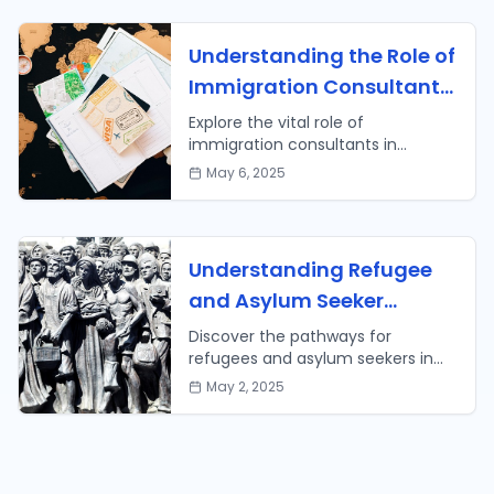
Understanding the Role of
Immigration Consultants
in Your Path to Citizenship
Explore the vital role of
immigration consultants in
navigating your journey to U.S.
May 6, 2025
citizenship. Learn tips on how to
choose the right consultant for
your needs.
Understanding Refugee
and Asylum Seeker
Pathways in the U.S.
Discover the pathways for
refugees and asylum seekers in
attaining U.S. citizenship, including
May 2, 2025
the application process and
available resources.