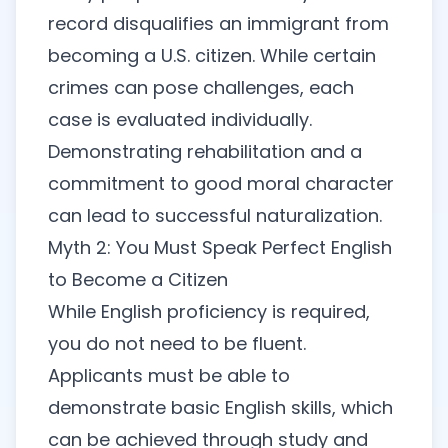
record disqualifies an immigrant from
becoming a U.S. citizen. While certain
crimes can pose challenges, each
case is evaluated individually.
Demonstrating rehabilitation and a
commitment to good moral character
can lead to successful naturalization.
Myth 2: You Must Speak Perfect English
to Become a Citizen
While English proficiency is required,
you do not need to be fluent.
Applicants must be able to
demonstrate basic English skills, which
can be achieved through study and