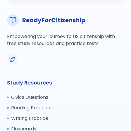
ReadyForCitizenship
Empowering your journey to US citizenship with
free study resources and practice tests.
Study Resources
Civics Questions
Reading Practice
Writing Practice
Flashcards