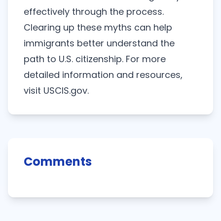
effectively through the process.
Clearing up these myths can help
immigrants better understand the
path to U.S. citizenship. For more
detailed information and resources,
visit
USCIS.gov
.
Comments