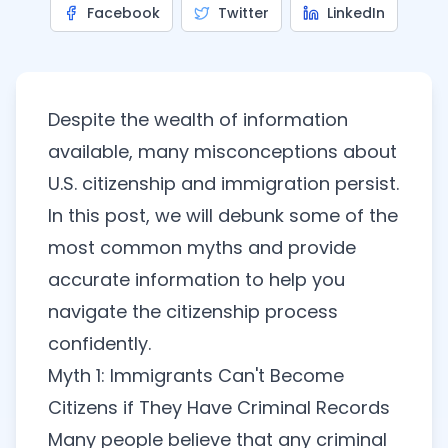
Facebook
Twitter
LinkedIn
Despite the wealth of information
available, many misconceptions about
U.S. citizenship and immigration persist.
In this post, we will debunk some of the
most common myths and provide
accurate information to help you
navigate the citizenship process
confidently.
Myth 1: Immigrants Can't Become
Citizens if They Have Criminal Records
Many people believe that any criminal