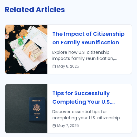
Related Articles
The Impact of Citizenship
on Family Reunification
Explore how U.S. citizenship
impacts family reunification,
including faster processing times
May 8, 2025
and broader sponsorship options.
Learn more today!
Tips for Successfully
Completing Your U.S.
Citizenship Application
Discover essential tips for
completing your U.S. citizenship
application successfully. Prepare
May 7, 2025
with confidence for your path to
citizenship!