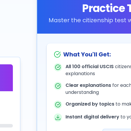
Practice 
Master the citizenship test
What You'll Get:
All 100 official USCIS
citizen
explanations
Clear explanations
for eac
understanding
Organized by topics
to mak
Instant digital delivery
to y