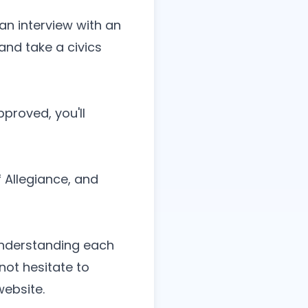
an interview with an
and take a civics
pproved, you'll
 Allegiance, and
 understanding each
not hesitate to
website
.