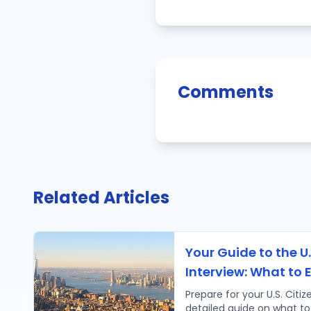
Comments
Related Articles
Your Guide to the U.
Interview: What to 
Prepare for your U.S. Citiz
detailed guide on what to