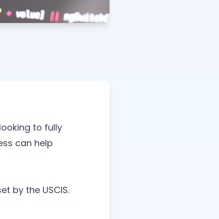
ooking to fully
ess can help
set by the USCIS.