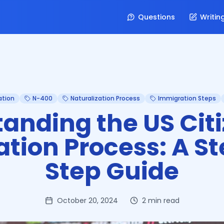
Questions
Writin
ation
N-400
Naturalization Process
Immigration Steps
anding the US Cit
ation Process: A S
Step Guide
October 20, 2024
2
min read