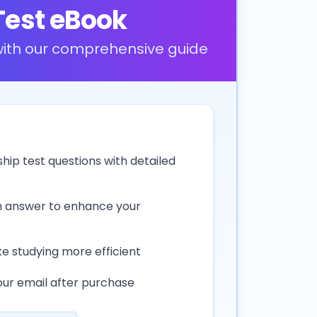
Test eBook
 with our comprehensive guide
ship test questions with detailed
h answer to enhance your
e studying more efficient
our email after purchase