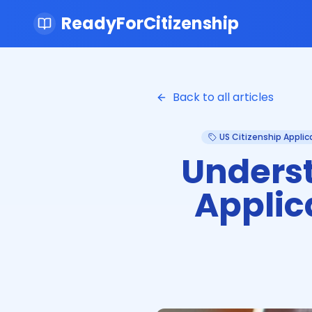
ReadyForCitizenship
Back to all articles
US Citizenship Applic
Underst
Applic