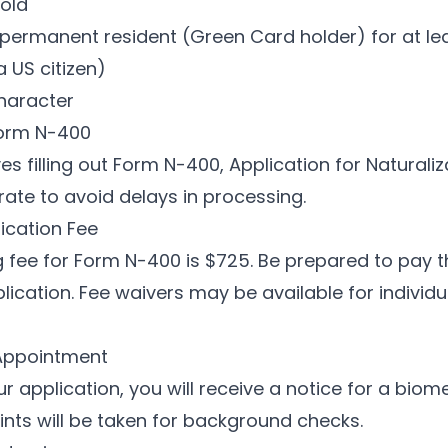
 old
permanent resident (Green Card holder) for at lea
a US citizen)
haracter
Form N-400
es filling out Form N-400, Application for Naturaliza
rate to avoid delays in processing.
lication Fee
ing fee for Form N-400 is $725. Be prepared to pay 
lication. Fee waivers may be available for indivi
 Appointment
ur application, you will receive a notice for a bio
ints will be taken for background checks.