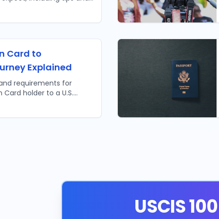
ure your success.
n Card to
ourney Explained
 and requirements for
 Card holder to a U.S.
turalization explained!
USCIS 100