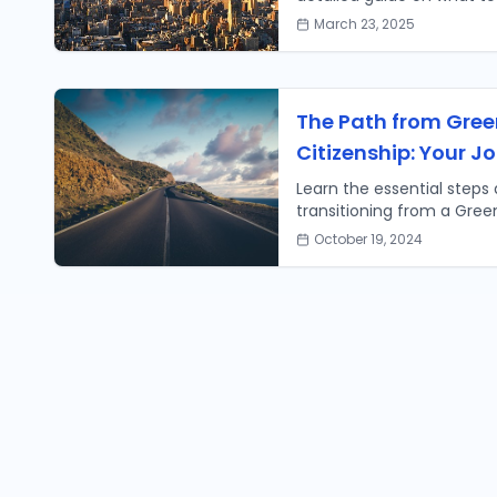
common questions to ens
March 23, 2025
The Path from Gree
Citizenship: Your J
Learn the essential steps
transitioning from a Green
citizen. Your journey to na
October 19, 2024