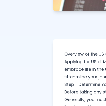
Overview of the US 
Applying for US cit
embrace life in the
streamline your jou
Step 1: Determine You
Before taking any s
Generally, you must