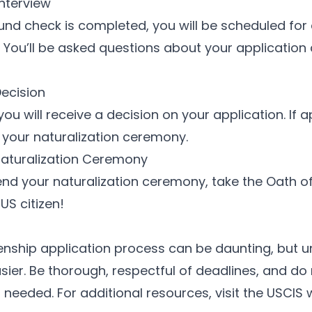
Interview
d check is completed, you will be scheduled for 
. You’ll be asked questions about your application 
Decision
 you will receive a decision on your application. If a
r your naturalization ceremony.
Naturalization Ceremony
nd your naturalization ceremony, take the Oath of
US citizen!
zenship application process can be daunting, but
sier. Be thorough, respectful of deadlines, and do 
f needed. For additional resources, visit the
USCIS 