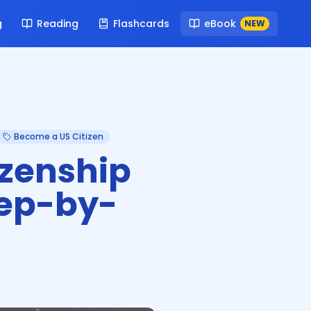
g
Reading
Flashcards
eBook
NEW
Become a US Citizen
izenship
tep-by-