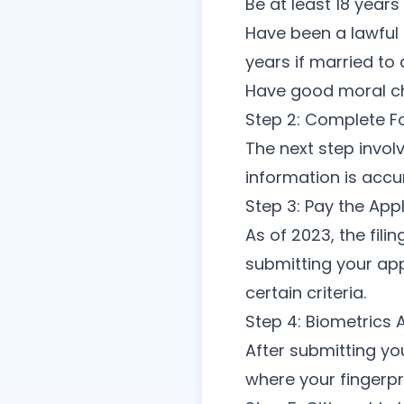
Be at least 18 years
Have been a lawful 
years if married to 
Have good moral c
Step 2: Complete 
The next step involv
information is accu
Step 3: Pay the App
As of 2023, the fil
submitting your app
certain criteria.
Step 4: Biometrics
After submitting yo
where your fingerpr