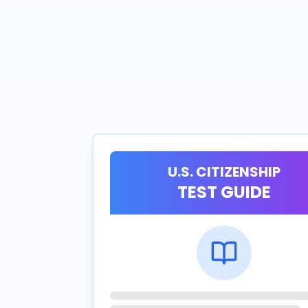
U.S. CITIZENSHIP
TEST GUIDE