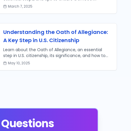
transition to U.S. citizenship.
March 7, 2025
Understanding the Oath of Allegiance:
A Key Step in U.S. Citizenship
Learn about the Oath of Allegiance, an essential
step in U.S. citizenship, its significance, and how to
prepare for your naturalization ceremony.
May 10, 2025
 Questions