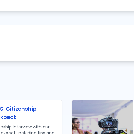
S. Citizenship
Expect
enship Interview with our
 expect, including tips and