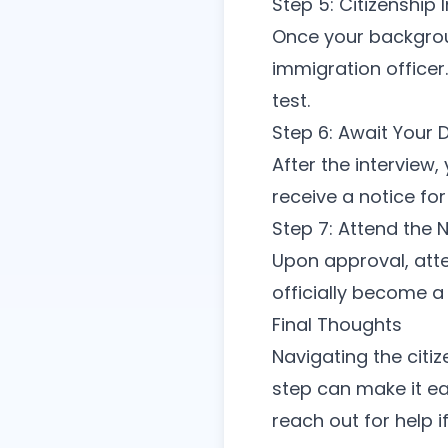
Step 5: Citizenship 
Once your backgroun
immigration officer
test.
Step 6: Await Your 
After the interview,
receive a notice fo
Step 7: Attend the 
Upon approval, atte
officially become a 
Final Thoughts
Navigating the citi
step can make it ea
reach out for help i