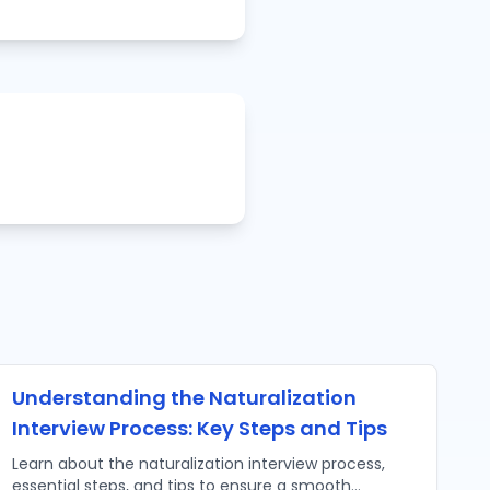
Understanding the Naturalization
Interview Process: Key Steps and Tips
Learn about the naturalization interview process,
essential steps, and tips to ensure a smooth