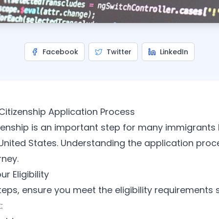
Facebook
Twitter
LinkedIn
Citizenship Application Process
izenship is an important step for many immigrants l
 United States. Understanding the application proc
rney.
r Eligibility
teps, ensure you meet the eligibility requirements 
: