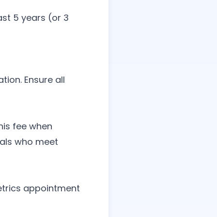
st 5 years (or 3
tion. Ensure all
this fee when
duals who meet
metrics appointment