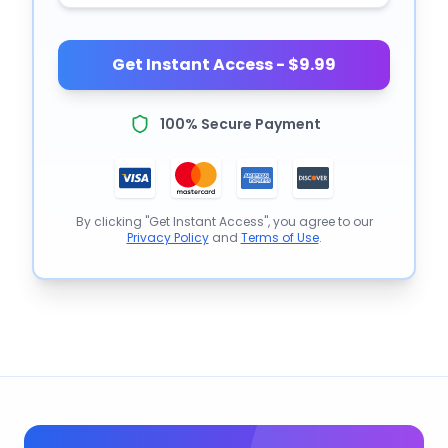
Get Instant Access - $9.99
100% Secure Payment
By clicking "Get Instant Access", you agree to our
Privacy Policy
and
Terms of Use
.