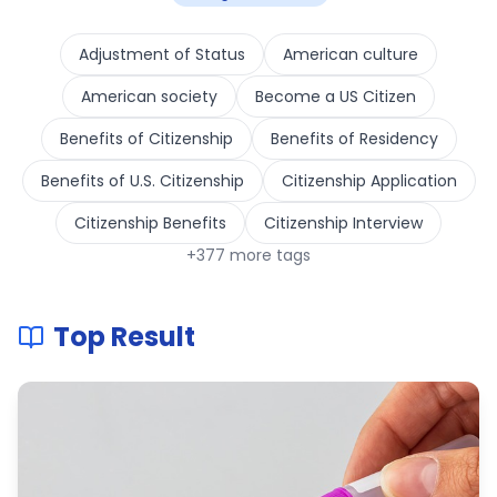
Adjustment of Status
American culture
American society
Become a US Citizen
Benefits of Citizenship
Benefits of Residency
Benefits of U.S. Citizenship
Citizenship Application
Citizenship Benefits
Citizenship Interview
+
377
more tags
Top Result