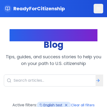
ReadyForCitizenship
Ope
Citizenship Journey
Blog
Tips, guides, and success stories to help you
on your path to U.S. citizenship
Active filters:
English test
Clear all filters