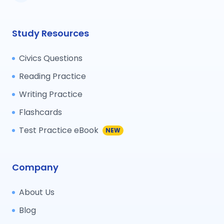
Study Resources
Civics Questions
Reading Practice
Writing Practice
Flashcards
Test Practice eBook
NEW
Company
About Us
Blog