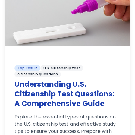
Top Result
U.S. citizenship test
citizenship questions
Understanding U.S.
Citizenship Test Questions:
A Comprehensive Guide
Explore the essential types of questions on
the U.S. citizenship test and effective study
tips to ensure your success. Prepare with