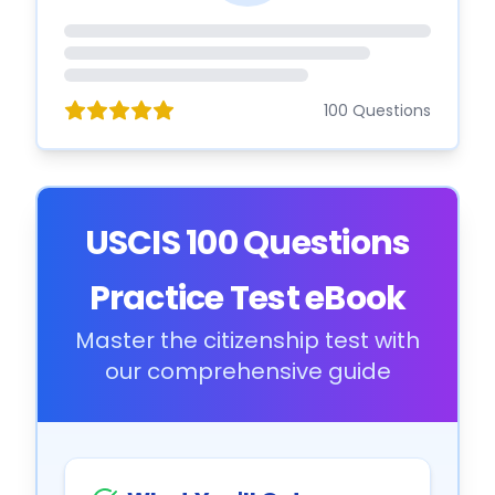
100 Questions
USCIS 100 Questions
Practice Test eBook
Master the citizenship test with
our comprehensive guide