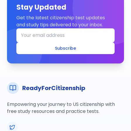
Stay Updated
Get the latest citizenship test updates
and study tips delivered to your inbox.
Subscribe
ReadyForCitizenship
Empowering your journey to US citizenship with
free study resources and practice tests.