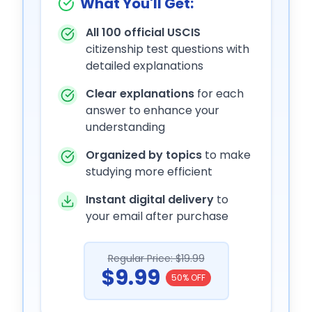
What You'll Get:
All 100 official USCIS
citizenship test questions with
detailed explanations
Clear explanations
for each
answer to enhance your
understanding
Organized by topics
to make
studying more efficient
Instant digital delivery
to
your email after purchase
Regular Price: $19.99
$9.99
50% OFF