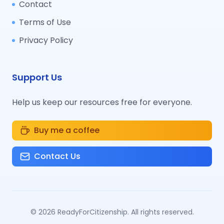
Contact
Terms of Use
Privacy Policy
Support Us
Help us keep our resources free for everyone.
Buy me a coffee
Contact Us
©
2026
ReadyForCitizenship. All rights reserved.