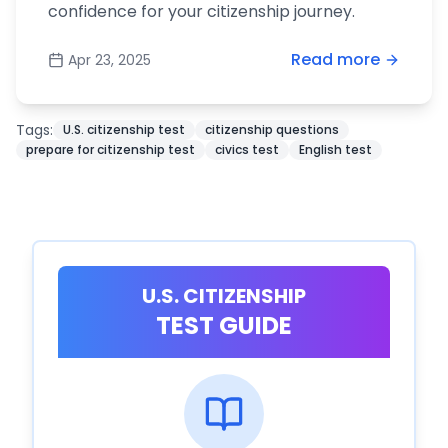
confidence for your citizenship journey.
Read more
Apr 23, 2025
Tags:
U.S. citizenship test
citizenship questions
prepare for citizenship test
civics test
English test
U.S. CITIZENSHIP
TEST GUIDE