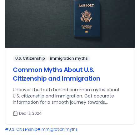
U.S. Citizenship
immigration myths
Common Myths About U.S.
Citizenship and Immigration
Uncover the truth behind common myths about
U.S. citizenship and immigration. Get accurate
information for a smooth journey towards
becoming a U.S. citizen.
Dec 12, 2024
#
U.S. Citizenship
#
immigration myths