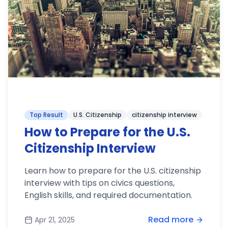
Top Result
U.S. Citizenship
citizenship interview
How to Prepare for the U.S.
Citizenship Interview
Learn how to prepare for the U.S. citizenship
interview with tips on civics questions,
English skills, and required documentation.
Read more
Apr 21, 2025