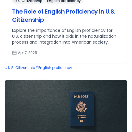
U.S. Citizenship
English proficiency
The Role of English Proficiency in U.S.
Citizenship
Explore the importance of English proficiency for
U.S. citizenship and how it aids in the naturalization
process and integration into American society.
Apr 7, 2025
#
U.S. Citizenship
#
English proficiency