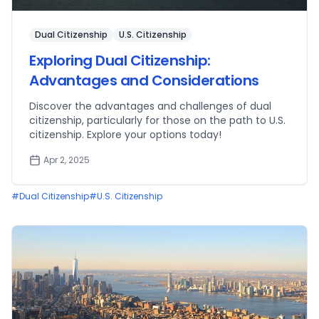
Dual Citizenship
U.S. Citizenship
Exploring Dual Citizenship:
Advantages and Considerations
Discover the advantages and challenges of dual
citizenship, particularly for those on the path to U.S.
citizenship. Explore your options today!
Apr 2, 2025
#
Dual Citizenship
#
U.S. Citizenship