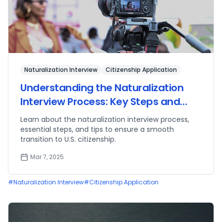
Naturalization Interview
Citizenship Application
Understanding the Naturalization
Interview Process: Key Steps and
Tips
Learn about the naturalization interview process,
essential steps, and tips to ensure a smooth
transition to U.S. citizenship.
Mar 7, 2025
#
Naturalization Interview
#
Citizenship Application