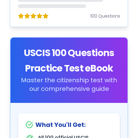
100 Questions
USCIS 100 Questions
Practice Test eBook
Master the citizenship test with
our comprehensive guide
What You'll Get:
All 100 official USCIS