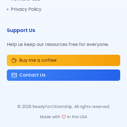
Privacy Policy
Support Us
Help us keep our resources free for everyone.
Buy me a coffee
Contact Us
©
2026
ReadyForCitizenship. All rights reserved.
Made with
in the USA