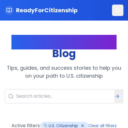
ReadyForCitizenship
Ope
Citizenship Journey
Blog
Tips, guides, and success stories to help you
on your path to U.S. citizenship
Active filters:
U.S. Citizenship
Clear all filters