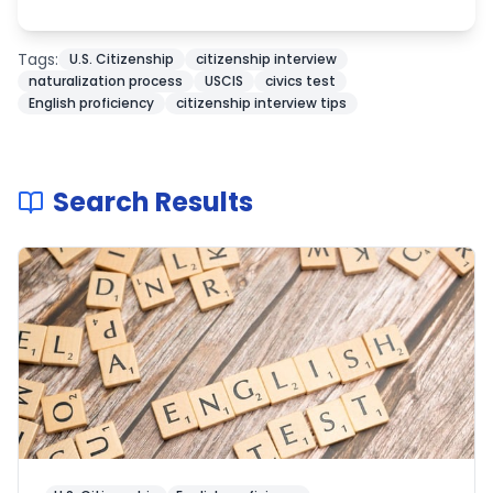
Tags:
U.S. Citizenship
citizenship interview
naturalization process
USCIS
civics test
English proficiency
citizenship interview tips
Search Results