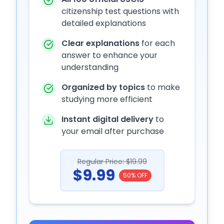
citizenship test questions with
detailed explanations
Clear explanations
for each
answer to enhance your
understanding
Organized by topics
to make
studying more efficient
Instant digital delivery
to
your email after purchase
Regular Price: $19.99
$9.99
50% OFF