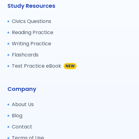
Study Resources
Civics Questions
Reading Practice
Writing Practice
Flashcards
Test Practice eBook
NEW
Company
About Us
Blog
Contact
Terms of Use