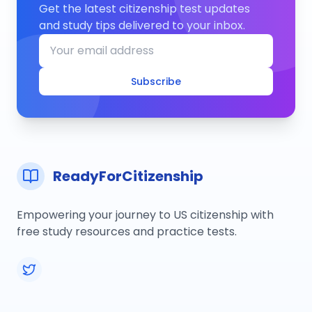
Get the latest citizenship test updates
and study tips delivered to your inbox.
Subscribe
ReadyForCitizenship
Empowering your journey to US citizenship with
free study resources and practice tests.