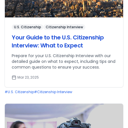
U.S. Citizenship
Citizenship Interview
Your Guide to the U.S. Citizenship
Interview: What to Expect
Prepare for your U.S. Citizenship Interview with our
detailed guide on what to expect, including tips and
common questions to ensure your success.
Mar 23, 2025
#
U.S. Citizenship
#
Citizenship Interview