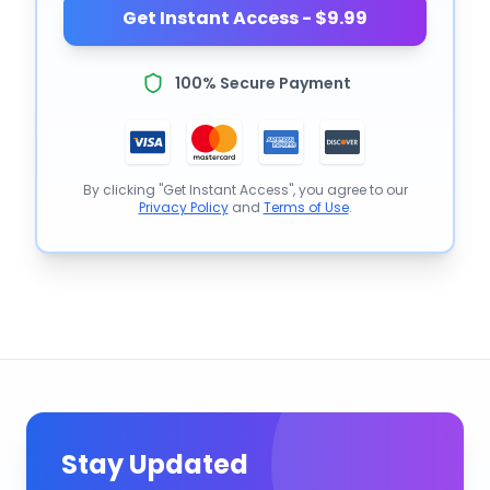
Get Instant Access - $9.99
100% Secure Payment
By clicking "Get Instant Access", you agree to our
Privacy Policy
and
Terms of Use
.
Stay Updated