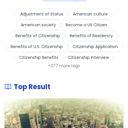
Adjustment of Status
American culture
American society
Become a US Citizen
Benefits of Citizenship
Benefits of Residency
Benefits of U.S. Citizenship
Citizenship Application
Citizenship Benefits
Citizenship Interview
+
377
more tags
Top Result