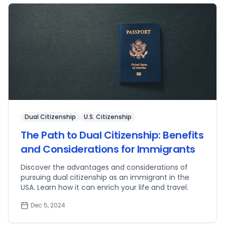
Dual Citizenship
U.S. Citizenship
The Path to Dual Citizenship: Benefits
and Considerations for Immigrants
Discover the advantages and considerations of
pursuing dual citizenship as an immigrant in the
USA. Learn how it can enrich your life and travel.
Dec 5, 2024