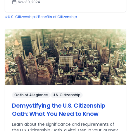
Nov 30, 2024
#
U.S. Citizenship
#
Benefits of Citizenship
Oath of Allegiance
U.S. Citizenship
Demystifying the U.S. Citizenship
Oath: What You Need to Know
Learn about the significance and requirements of
the U.S. Citizenship Oath, a vital step in your journey