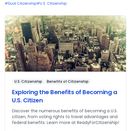
#
Dual Citizenship
#
U.S. Citizenship
U.S. Citizenship
Benefits of Citizenship
Exploring the Benefits of Becoming a
U.S. Citizen
Discover the numerous benefits of becoming a U.S.
citizen, from voting rights to travel advantages and
federal benefits. Learn more at ReadyForCitizenship!