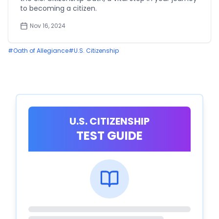
to becoming a citizen.
Nov 16, 2024
#
Oath of Allegiance
#
U.S. Citizenship
U.S. CITIZENSHIP
TEST GUIDE