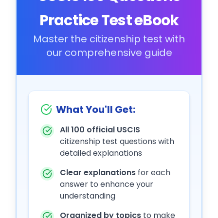
Practice Test eBook
Master the citizenship test with
our comprehensive guide
What You'll Get:
All 100 official USCIS
citizenship test questions with
detailed explanations
Clear explanations
for each
answer to enhance your
understanding
Organized by topics
to make