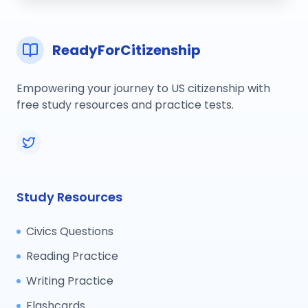
ReadyForCitizenship
Empowering your journey to US citizenship with
free study resources and practice tests.
Study Resources
Civics Questions
Reading Practice
Writing Practice
Flashcards