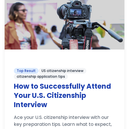
Top Result
US citizenship interview
citizenship application tips
How to Successfully Attend
Your U.S. Citizenship
Interview
Ace your U.S. citizenship interview with our
key preparation tips. Learn what to expect,