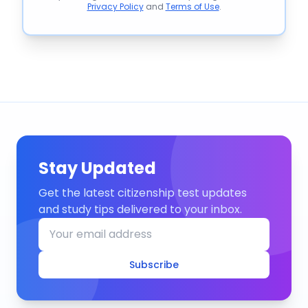
Privacy Policy
and
Terms of Use
.
Stay Updated
Get the latest citizenship test updates
and study tips delivered to your inbox.
Subscribe