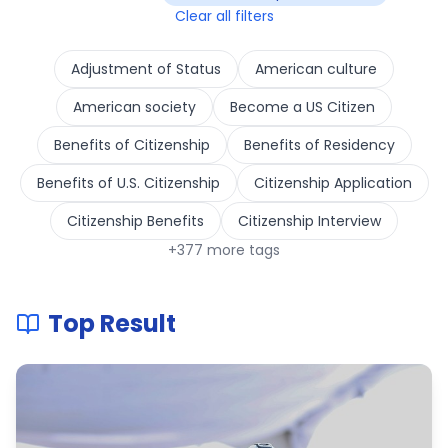
Clear all filters
Adjustment of Status
American culture
American society
Become a US Citizen
Benefits of Citizenship
Benefits of Residency
Benefits of U.S. Citizenship
Citizenship Application
Citizenship Benefits
Citizenship Interview
+
377
more tags
Top Result