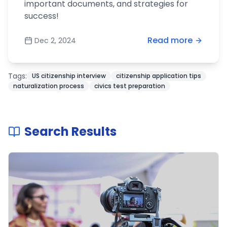
important documents, and strategies for
success!
Read more
Dec 2, 2024
Tags:
US citizenship interview
citizenship application tips
naturalization process
civics test preparation
Search Results