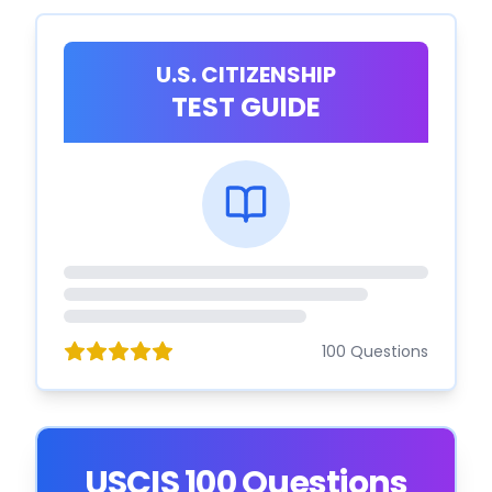
U.S. CITIZENSHIP
TEST GUIDE
100 Questions
USCIS 100 Questions