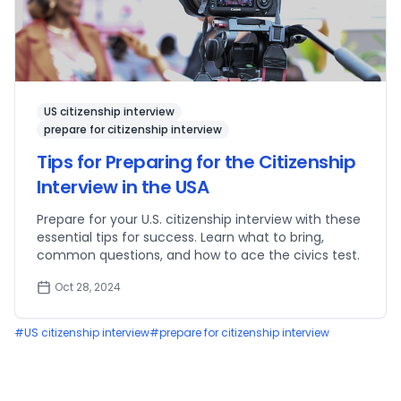
US citizenship interview
prepare for citizenship interview
Tips for Preparing for the Citizenship
Interview in the USA
Prepare for your U.S. citizenship interview with these
essential tips for success. Learn what to bring,
common questions, and how to ace the civics test.
Oct 28, 2024
#
US citizenship interview
#
prepare for citizenship interview