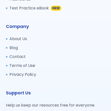
Test Practice eBook
NEW
Company
About Us
Blog
Contact
Terms of Use
Privacy Policy
Support Us
Help us keep our resources free for everyone.