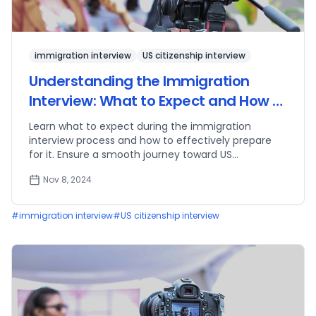
immigration interview
US citizenship interview
Understanding the Immigration
Interview: What to Expect and How to
Prepare
Learn what to expect during the immigration
interview process and how to effectively prepare
for it. Ensure a smooth journey toward US
citizenship.
Nov 8, 2024
#
immigration interview
#
US citizenship interview