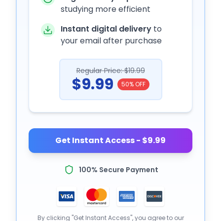
studying more efficient
Instant digital delivery
to
your email after purchase
Regular Price: $19.99
$9.99
50% OFF
Get Instant Access - $9.99
100% Secure Payment
By clicking "Get Instant Access", you agree to our