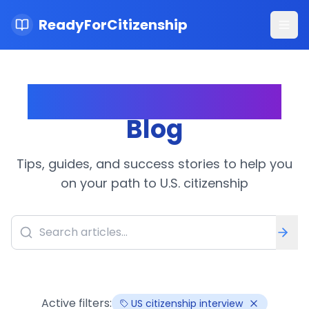
ReadyForCitizenship
Ope
Citizenship Journey
Blog
Tips, guides, and success stories to help you
on your path to U.S. citizenship
Active filters:
US citizenship interview