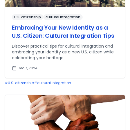
U.S. citizenship
cultural integration
Embracing Your New Identity as a
U.S. Citizen: Cultural Integration Tips
Discover practical tips for cultural integration and
embracing your identity as a new U.S. citizen while
celebrating your heritage.
Dec 7, 2024
#
U.S. citizenship
#
cultural integration