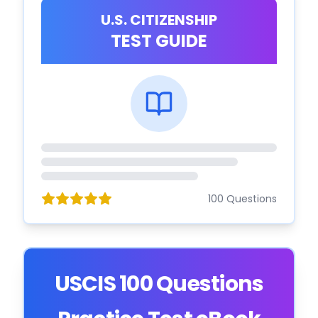
U.S. CITIZENSHIP
TEST GUIDE
100 Questions
USCIS 100 Questions