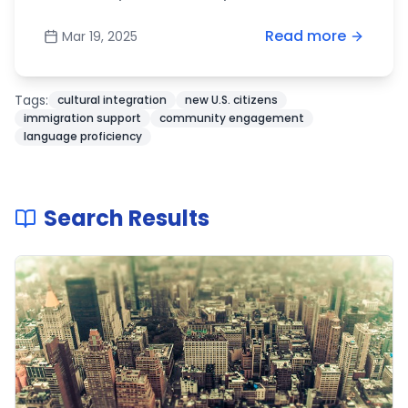
Read more
Mar 19, 2025
Tags:
cultural integration
new U.S. citizens
immigration support
community engagement
language proficiency
Search Results