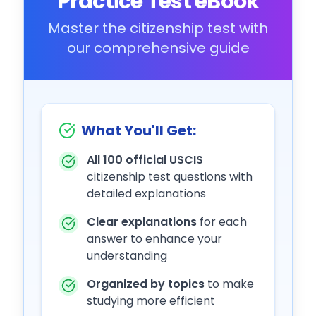
Practice Test eBook
Master the citizenship test with
our comprehensive guide
What You'll Get:
All 100 official USCIS
citizenship test questions with
detailed explanations
Clear explanations
for each
answer to enhance your
understanding
Organized by topics
to make
studying more efficient