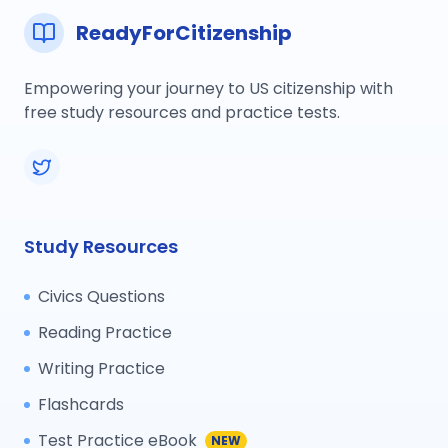
ReadyForCitizenship
Empowering your journey to US citizenship with
free study resources and practice tests.
Study Resources
Civics Questions
Reading Practice
Writing Practice
Flashcards
Test Practice eBook
NEW