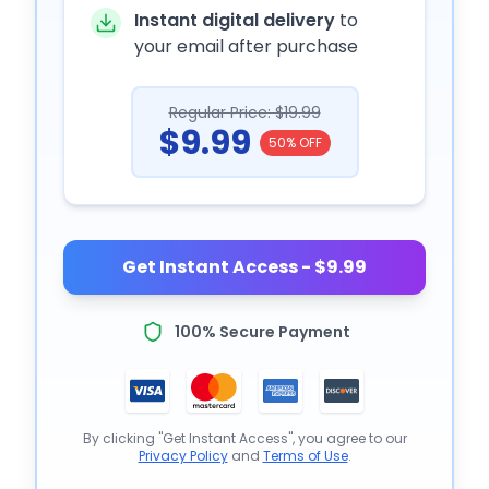
Instant digital delivery
to
your email after purchase
Regular Price: $19.99
$9.99
50% OFF
Get Instant Access - $9.99
100% Secure Payment
By clicking "Get Instant Access", you agree to our
Privacy Policy
and
Terms of Use
.