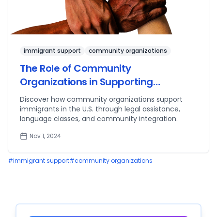
immigrant support
community organizations
The Role of Community
Organizations in Supporting
Immigrants
Discover how community organizations support
immigrants in the U.S. through legal assistance,
language classes, and community integration.
Nov 1, 2024
#
immigrant support
#
community organizations