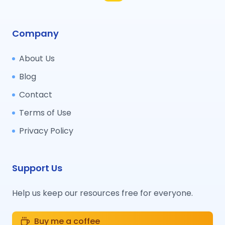
Company
About Us
Blog
Contact
Terms of Use
Privacy Policy
Support Us
Help us keep our resources free for everyone.
Buy me a coffee