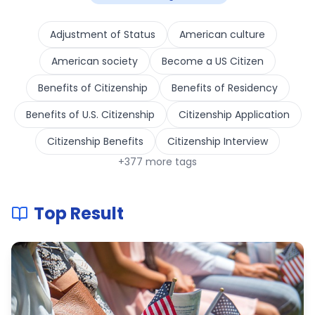
Adjustment of Status
American culture
American society
Become a US Citizen
Benefits of Citizenship
Benefits of Residency
Benefits of U.S. Citizenship
Citizenship Application
Citizenship Benefits
Citizenship Interview
+
377
more tags
Top Result