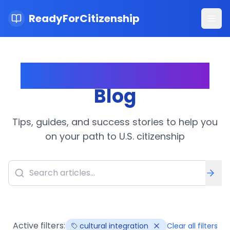
ReadyForCitizenship
Ope
Citizenship Journey
Blog
Tips, guides, and success stories to help you
on your path to U.S. citizenship
Active filters:
cultural integration
Clear all filters