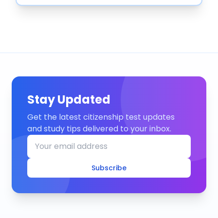
Stay Updated
Get the latest citizenship test updates
and study tips delivered to your inbox.
Subscribe