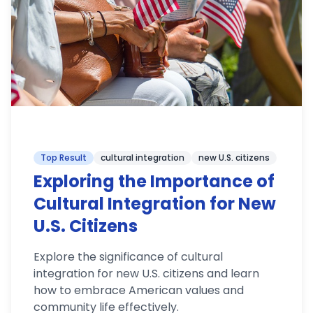
Top Result
cultural integration
new U.S. citizens
Exploring the Importance of
Cultural Integration for New
U.S. Citizens
Explore the significance of cultural
integration for new U.S. citizens and learn
how to embrace American values and
community life effectively.