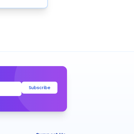
Subscribe