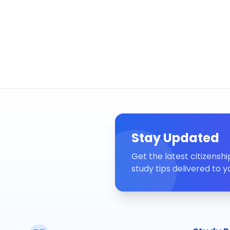
Stay Updated
Get the latest citizensh
study tips delivered to y