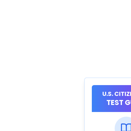
U.S. CITI
TEST G