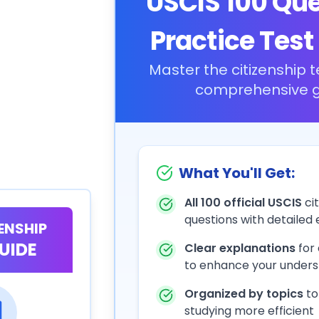
USCIS 100 Qu
Practice Test
Master the citizenship t
comprehensive g
What You'll Get:
All 100 official USCIS
cit
questions with detailed
ZENSHIP
UIDE
Clear explanations
for
to enhance your unders
Organized by topics
to
studying more efficient