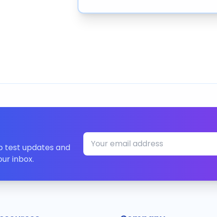
ip test updates and
our inbox.