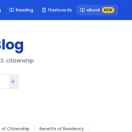
g
Reading
Flashcards
eBook
NEW
log
S. citizenship
 of Citizenship
Benefits of Residency