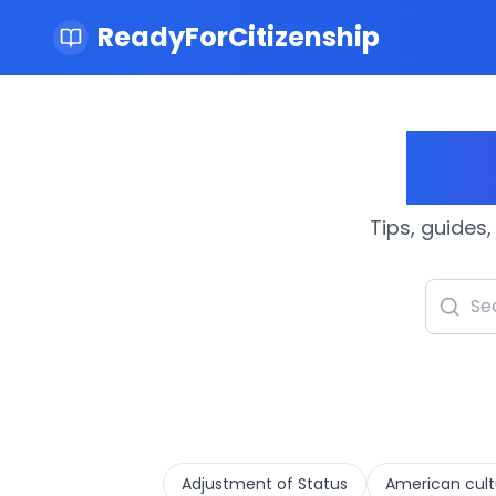
ReadyForCitizenship
Cit
Tips, guides,
Adjustment of Status
American cult