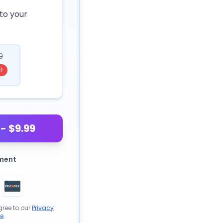
to your
9
F
- $9.99
ment
gree to our
Privacy
se
.