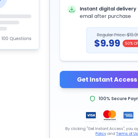
Instant digital delivery
email after purchase
Regular Price: $19.9
100 Questions
$9.99
50% OF
Get Instant Access 
100% Secure Pay
By clicking "Get Instant Access", you a
Policy
and
Terms of U