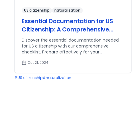
US citizenship
naturalization
Essential Documentation for US
Citizenship: A Comprehensive
Checklist
Discover the essential documentation needed
for US citizenship with our comprehensive
checklist. Prepare effectively for your
naturalization process!
Oct 21, 2024
#
US citizenship
#
naturalization