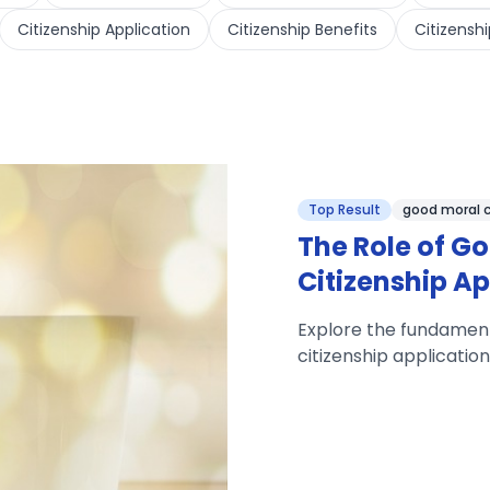
Citizenship Application
Citizenship Benefits
Citizenshi
Top Result
good moral 
The Role of Go
Citizenship Ap
Explore the fundamenta
citizenship applicatio