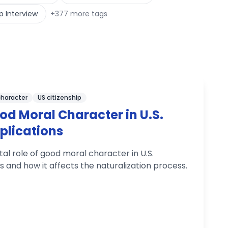
p Interview
+
377
more tags
character
US citizenship
od Moral Character in U.S.
plications
l role of good moral character in U.S.
ns and how it affects the naturalization process.