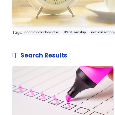
Tags:
good moral character
US citizenship
naturalization
Search Results