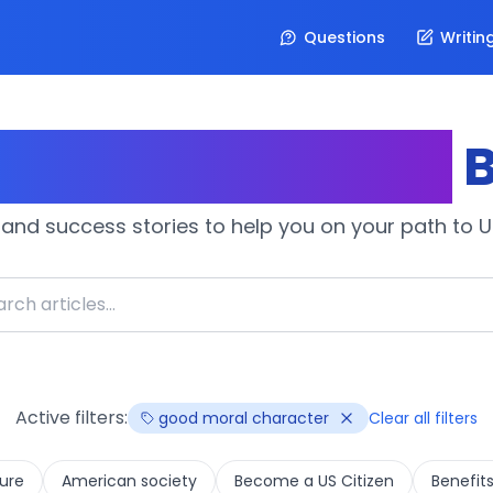
Questions
Writin
izenship Journey
B
 and success stories to help you on your path to U.
Active filters:
good moral character
Clear all filters
ure
American society
Become a US Citizen
Benefits