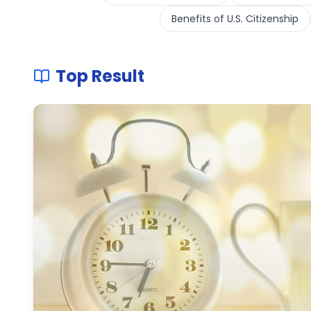
Benefits of U.S. Citizenship
Top Result