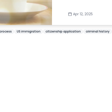
Apr 12, 2025
 process
US immigration
citizenship application
criminal history