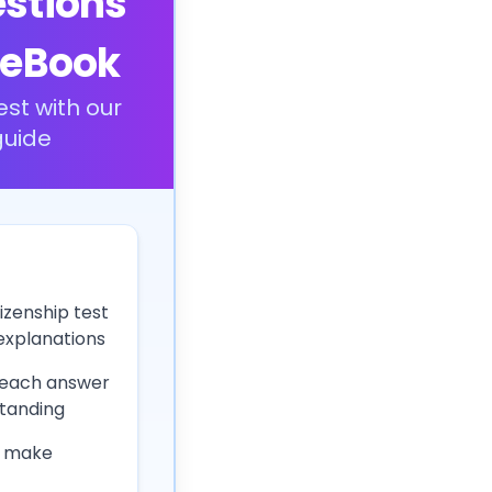
estions
 eBook
est with our
uide
izenship test
 explanations
 each answer
tanding
 make