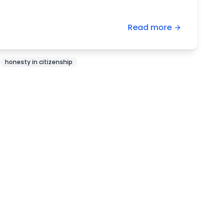
Read more
honesty in citizenship