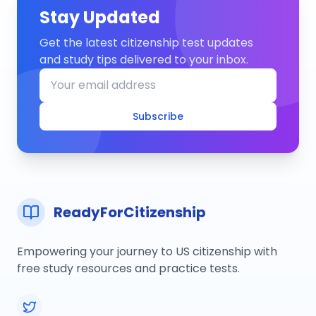
Stay Updated
Get the latest citizenship test updates
and study tips delivered to your inbox.
Subscribe
ReadyForCitizenship
Empowering your journey to US citizenship with
free study resources and practice tests.