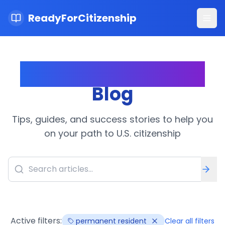
ReadyForCitizenship
Ope
Citizenship Journey
Blog
Tips, guides, and success stories to help you
on your path to U.S. citizenship
Active filters:
permanent resident
Clear all filters