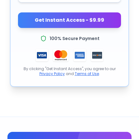
Get Instant Access - $9.99
100% Secure Payment
By clicking "Get Instant Access", you agree to our
Privacy Policy
and
Terms of Use
.