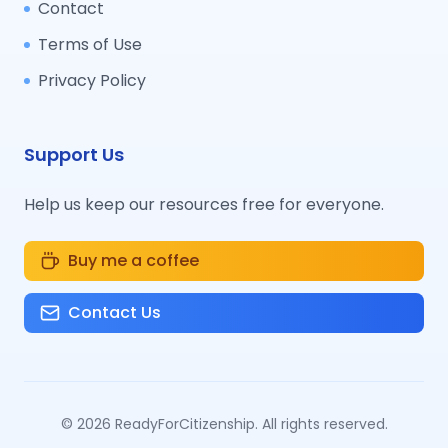
Contact
Terms of Use
Privacy Policy
Support Us
Help us keep our resources free for everyone.
Buy me a coffee
Contact Us
©
2026
ReadyForCitizenship. All rights reserved.