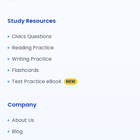
Study Resources
Civics Questions
Reading Practice
Writing Practice
Flashcards
Test Practice eBook
NEW
Company
About Us
Blog