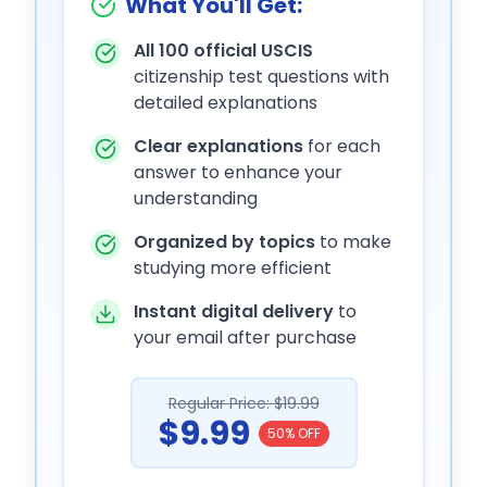
What You'll Get:
All 100 official USCIS
citizenship test questions with
detailed explanations
Clear explanations
for each
answer to enhance your
understanding
Organized by topics
to make
studying more efficient
Instant digital delivery
to
your email after purchase
Regular Price: $19.99
$9.99
50% OFF