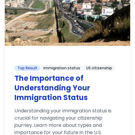
Top Result
immigration status
US citizenship
The Importance of
Understanding Your
Immigration Status
Understanding your immigration status is
crucial for navigating your citizenship
journey. Learn more about types and
importance for your future in the U.S.