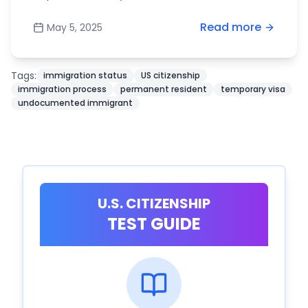
Read more
May 5, 2025
Tags:
immigration status
US citizenship
immigration process
permanent resident
temporary visa
undocumented immigrant
U.S. CITIZENSHIP
TEST GUIDE