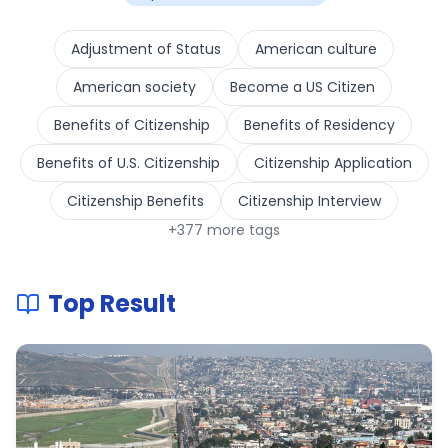
Adjustment of Status
American culture
American society
Become a US Citizen
Benefits of Citizenship
Benefits of Residency
Benefits of U.S. Citizenship
Citizenship Application
Citizenship Benefits
Citizenship Interview
+
377
more tags
Top Result