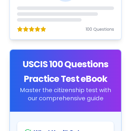
100 Questions
USCIS 100 Questions
Practice Test eBook
Master the citizenship test with
our comprehensive guide