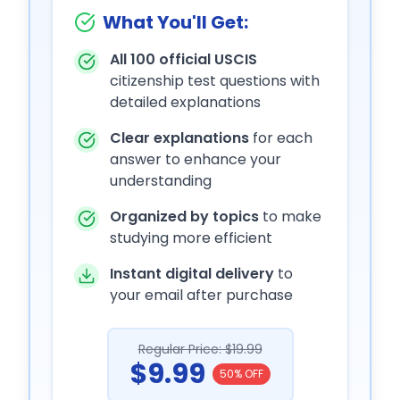
What You'll Get:
All 100 official USCIS
citizenship test questions with
detailed explanations
Clear explanations
for each
answer to enhance your
understanding
Organized by topics
to make
studying more efficient
Instant digital delivery
to
your email after purchase
Regular Price: $19.99
$9.99
50% OFF