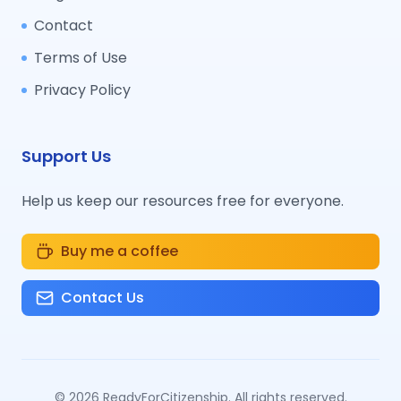
Contact
Terms of Use
Privacy Policy
Support Us
Help us keep our resources free for everyone.
Buy me a coffee
Contact Us
©
2026
ReadyForCitizenship. All rights reserved.