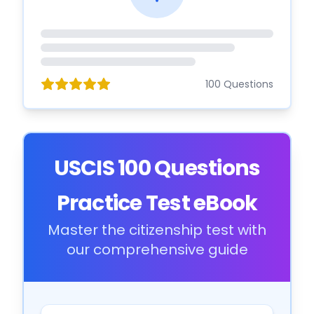
100 Questions
USCIS 100 Questions
Practice Test eBook
Master the citizenship test with
our comprehensive guide