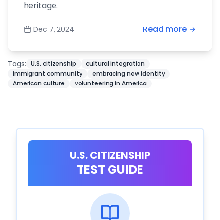
heritage.
Read more
Dec 7, 2024
Tags:
U.S. citizenship
cultural integration
immigrant community
embracing new identity
American culture
volunteering in America
U.S. CITIZENSHIP
TEST GUIDE