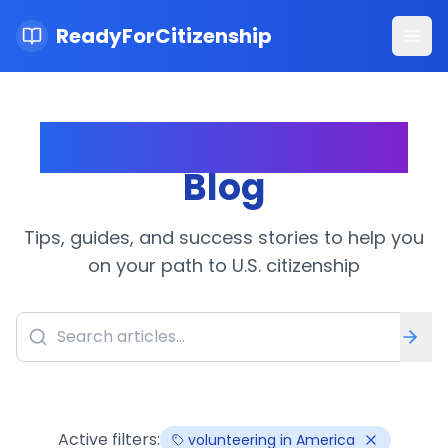
ReadyForCitizenship
Ope
Citizenship Journey
Blog
Tips, guides, and success stories to help you
on your path to U.S. citizenship
Active filters:
volunteering in America