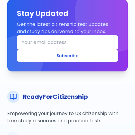
Stay Updated
Get the latest citizenship test updates
and study tips delivered to your inbox.
Subscribe
ReadyForCitizenship
Empowering your journey to US citizenship with
free study resources and practice tests.