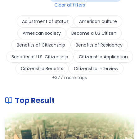
Clear all filters
Adjustment of Status
American culture
American society
Become a US Citizen
Benefits of Citizenship
Benefits of Residency
Benefits of U.S. Citizenship
Citizenship Application
Citizenship Benefits
Citizenship Interview
+
377
more tags
Top Result