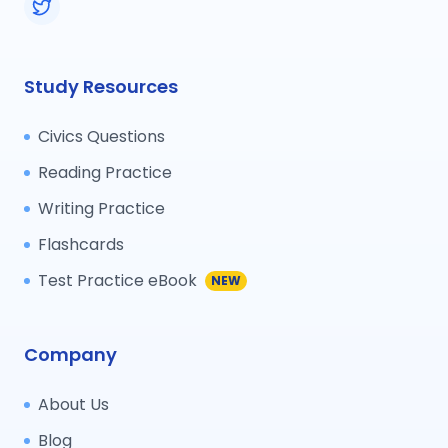
Study Resources
Civics Questions
Reading Practice
Writing Practice
Flashcards
Test Practice eBook
NEW
Company
About Us
Blog