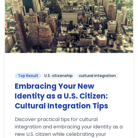
Top Result
U.S. citizenship
cultural integration
Embracing Your New
Identity as a U.S. Citizen:
Cultural Integration Tips
Discover practical tips for cultural
integration and embracing your identity as a
new U.S. citizen while celebrating your