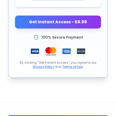
Get Instant Access - $9.99
100% Secure Payment
By clicking "Get Instant Access", you agree to our
Privacy Policy
and
Terms of Use
.