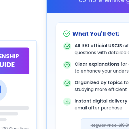
What You'll Get:
All 100 official USCIS
cit
questions with detailed
ZENSHIP
UIDE
Clear explanations
for
to enhance your unders
Organized by topics
to
studying more efficient
Instant digital delivery
email after purchase
Regular Price: $19.9
100 Questions