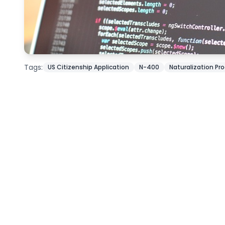
Tags:
US Citizenship Application
N-400
Naturalization Pr