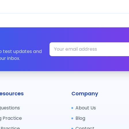
ip test updates and
our inbox.
esources
Company
Questions
About Us
g Practice
Blog
 Practice
Contact