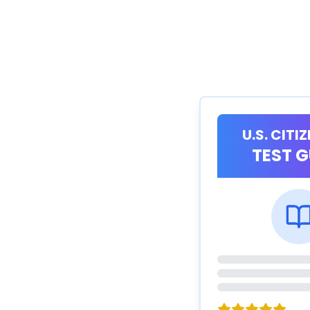
U.S. CITI
TEST G