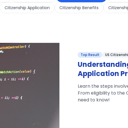
Citizenship Application
Citizenship Benefits
Citizenshi
Top Result
US Citizensh
Understanding
Application P
Learn the steps involv
From eligibility to th
need to know!