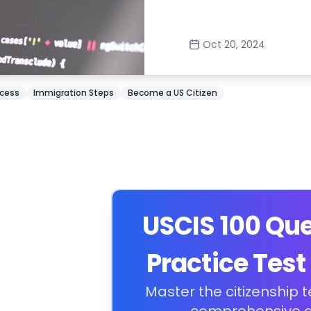
Oct 20, 2024
ocess
Immigration Steps
Become a US Citizen
USCIS 100 Qu
Practice Test
Master the citizenship t
comprehensive g