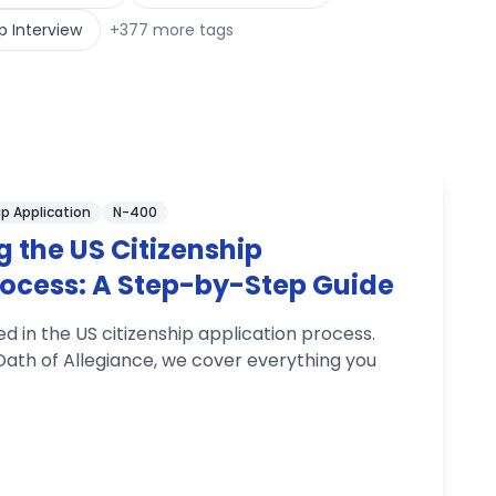
p Interview
+
377
more tags
ip Application
N-400
 the US Citizenship
rocess: A Step-by-Step Guide
ed in the US citizenship application process.
e Oath of Allegiance, we cover everything you