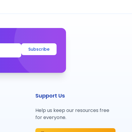
Subscribe
Support Us
Help us keep our resources free
for everyone.