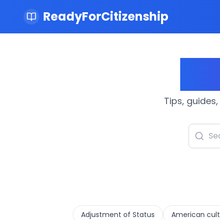
ReadyForCitizenship
Cit
Tips, guides,
Adjustment of Status
American cult