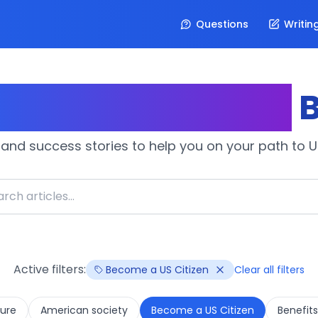
Questions
Writin
izenship Journey
B
 and success stories to help you on your path to U.
Active filters:
Become a US Citizen
Clear all filters
ure
American society
Become a US Citizen
Benefits