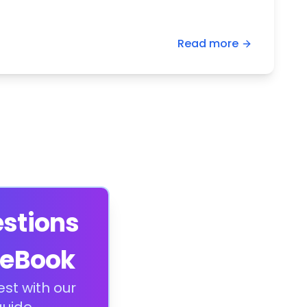
Read more
estions
 eBook
est with our
uide