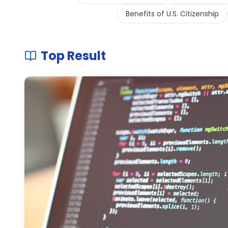
Benefits of U.S. Citizenship
Top Result