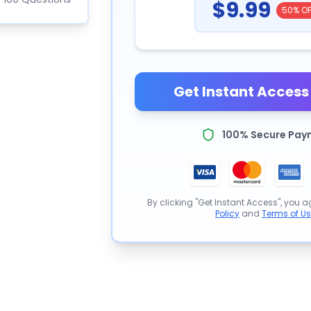
$9.99
50% OF
Get Instant Access 
100% Secure Pay
By clicking "Get Instant Access", you a
Policy
and
Terms of U