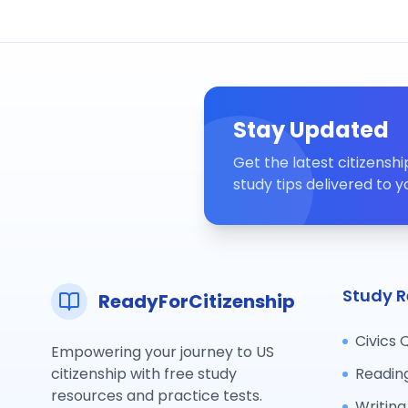
Stay Updated
Get the latest citizensh
study tips delivered to y
Study R
ReadyForCitizenship
Civics 
Empowering your journey to US
citizenship with free study
Readin
resources and practice tests.
Writing