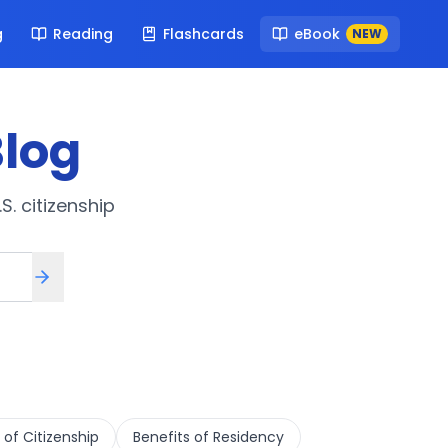
g
Reading
Flashcards
eBook
NEW
log
S. citizenship
 of Citizenship
Benefits of Residency