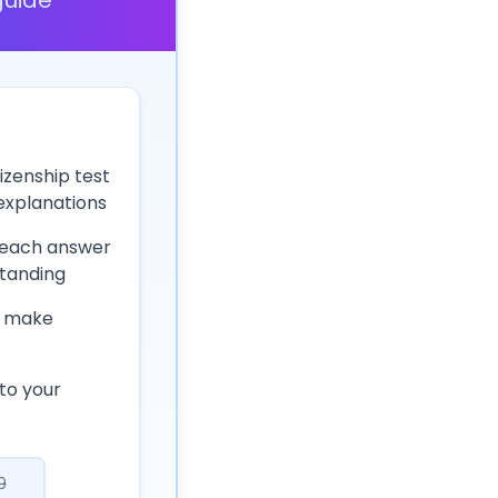
izenship test
 explanations
 each answer
tanding
 make
to your
9