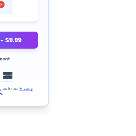
F
- $9.99
ment
gree to our
Privacy
se
.