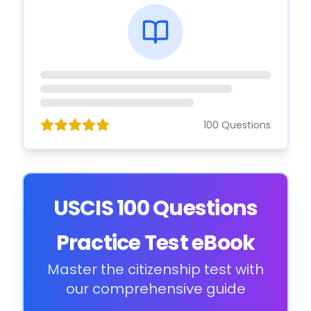
100 Questions
USCIS 100 Questions
Practice Test eBook
Master the citizenship test with
our comprehensive guide