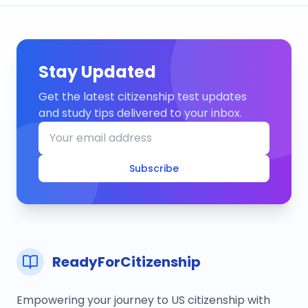
Stay Updated
Get the latest citizenship test updates
and study tips delivered to your inbox.
Subscribe
ReadyForCitizenship
Empowering your journey to US citizenship with