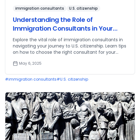
immigration consultants
U.S. citizenship
Understanding the Role of
Immigration Consultants in Your
Path to Citizenship
Explore the vital role of immigration consultants in
navigating your journey to U.S. citizenship. Learn tips
on how to choose the right consultant for your
needs.
May 6, 2025
#
immigration consultants
#
U.S. citizenship