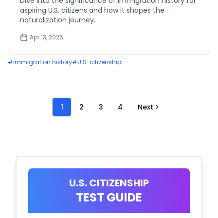
Dive into the significance of immigration history for
aspiring U.S. citizens and how it shapes the
naturalization journey.
Apr 13, 2025
#
immigration history
#
U.S. citizenship
1
2
3
4
Next
U.S. CITIZENSHIP
TEST GUIDE