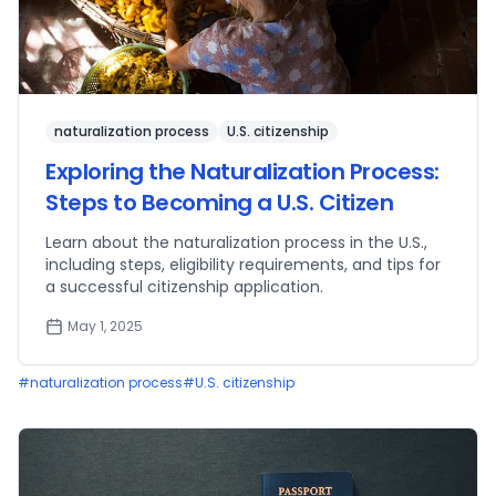
naturalization process
U.S. citizenship
Exploring the Naturalization Process:
Steps to Becoming a U.S. Citizen
Learn about the naturalization process in the U.S.,
including steps, eligibility requirements, and tips for
a successful citizenship application.
May 1, 2025
#
naturalization process
#
U.S. citizenship