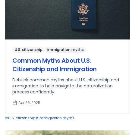
U.S. citizenship
immigration myths
Common Myths About U.S.
Citizenship and Immigration
Debunk common myths about U.S. citizenship and
immigration to help navigate the naturalization
process confidently.
Apr 26, 2025
#
U.S. citizenship
#
immigration myths