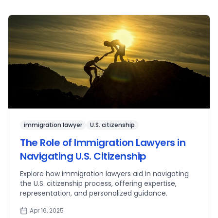
immigration lawyer
U.S. citizenship
The Role of Immigration Lawyers in
Navigating U.S. Citizenship
Explore how immigration lawyers aid in navigating
the U.S. citizenship process, offering expertise,
representation, and personalized guidance.
Apr 16, 2025