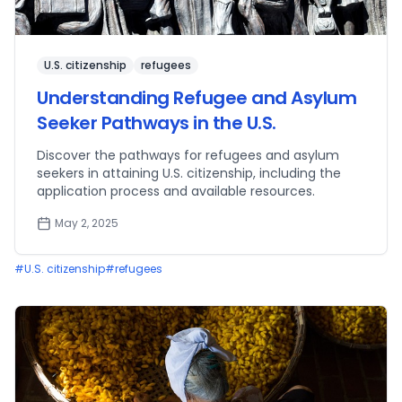
U.S. citizenship
refugees
Understanding Refugee and Asylum
Seeker Pathways in the U.S.
Discover the pathways for refugees and asylum
seekers in attaining U.S. citizenship, including the
application process and available resources.
May 2, 2025
#
U.S. citizenship
#
refugees