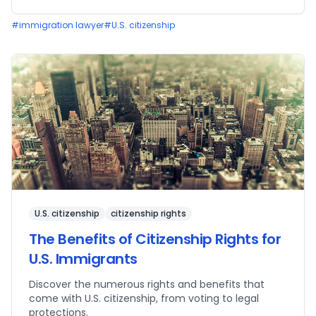
#
immigration lawyer
#
U.S. citizenship
U.S. citizenship
citizenship rights
The Benefits of Citizenship Rights for
U.S. Immigrants
Discover the numerous rights and benefits that
come with U.S. citizenship, from voting to legal
protections.