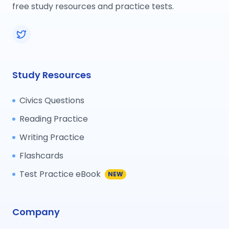
free study resources and practice tests.
Study Resources
Civics Questions
Reading Practice
Writing Practice
Flashcards
Test Practice eBook
NEW
Company