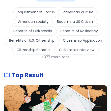
Adjustment of Status
American culture
American society
Become a US Citizen
Benefits of Citizenship
Benefits of Residency
Benefits of U.S. Citizenship
Citizenship Application
Citizenship Benefits
Citizenship Interview
+
377
more tags
Top Result