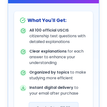
What You'll Get:
All 100 official USCIS
citizenship test questions with
detailed explanations
Clear explanations
for each
answer to enhance your
understanding
Organized by topics
to make
studying more efficient
Instant digital delivery
to
your email after purchase