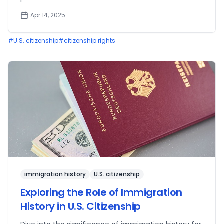
Apr 14, 2025
#
U.S. citizenship
#
citizenship rights
immigration history
U.S. citizenship
Exploring the Role of Immigration
History in U.S. Citizenship