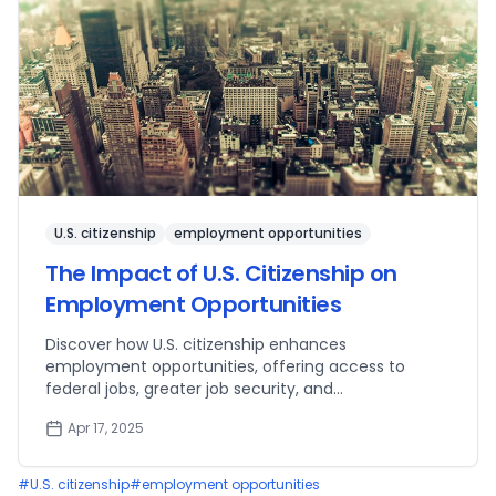
U.S. citizenship
employment opportunities
The Impact of U.S. Citizenship on
Employment Opportunities
Discover how U.S. citizenship enhances
employment opportunities, offering access to
federal jobs, greater job security, and
entrepreneurial advantages.
Apr 17, 2025
#
U.S. citizenship
#
employment opportunities