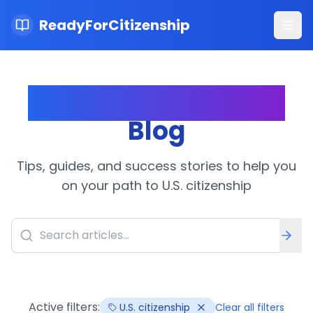
ReadyForCitizenship
Ope
Citizenship Journey
Blog
Tips, guides, and success stories to help you
on your path to U.S. citizenship
Active filters:
U.S. citizenship
Clear all filters