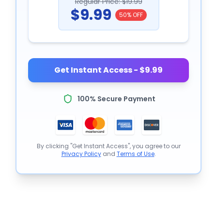
Regular Price: $19.99
$9.99
50% OFF
Get Instant Access - $9.99
100% Secure Payment
By clicking "Get Instant Access", you agree to our
Privacy Policy
and
Terms of Use
.