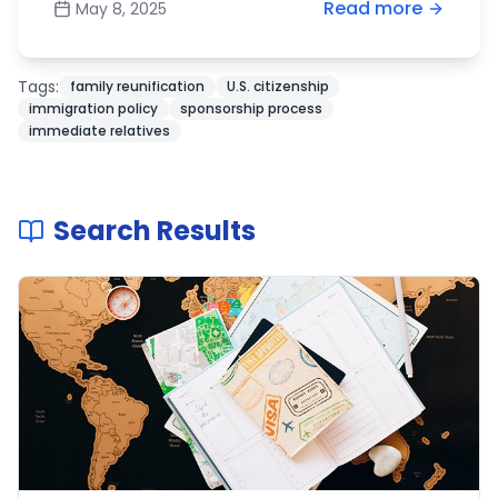
Read more
May 8, 2025
Tags:
family reunification
U.S. citizenship
immigration policy
sponsorship process
immediate relatives
Search Results