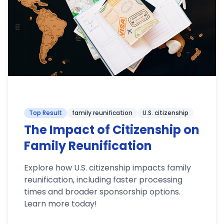
Top Result
family reunification
U.S. citizenship
The Impact of Citizenship on
Family Reunification
Explore how U.S. citizenship impacts family
reunification, including faster processing
times and broader sponsorship options.
Learn more today!