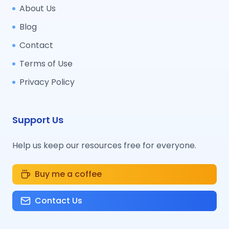
About Us
Blog
Contact
Terms of Use
Privacy Policy
Support Us
Help us keep our resources free for everyone.
Buy me a coffee
Contact Us